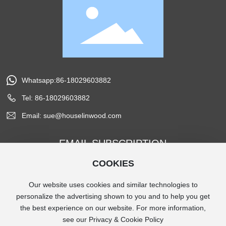
Whatsapp:86-18029603882
Tel: 86-18029603882
Email: sue@houselinwood.com
EMAIL SUBSCRIPTION
COOKIES
Subscribe
Our website uses cookies and similar technologies to
personalize the advertising shown to you and to help you get
the best experience on our website. For more information,
Copyright © 2024 Houselin Wood Products co, Ltd.
see our Privacy & Cookie Policy