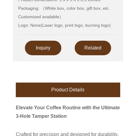
Packaging: （White box, color box, gift box, etc.
Customized available）
Logo: None(Laser logo, print logo, burning logo)
Inquiry
Related
Product Details
Elevate Your Coffee Routine with the Ultimate
3-Hole Tamper Station
Crafted for precision and designed for durability,