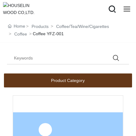
Home
Products
Coffee/Tea/Wine/Cigarettes
Coffee YFZ-001
Coffee
Product Category