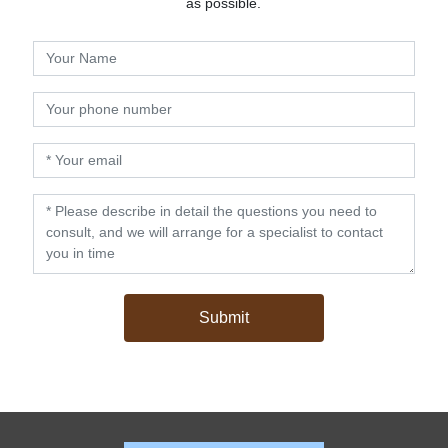
as possible.
Submit