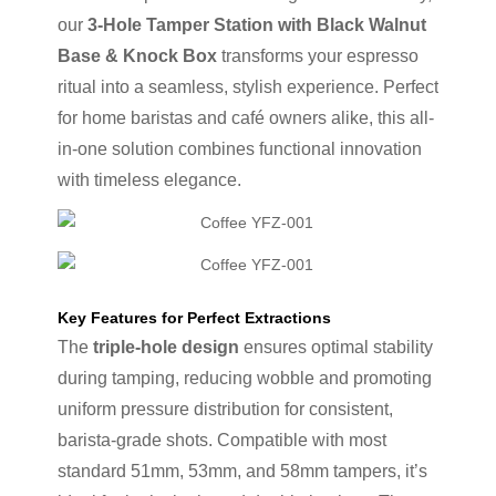
our
3-Hole Tamper Station with Black Walnut
Base & Knock Box
transforms your espresso
ritual into a seamless, stylish experience. Perfect
for home baristas and café owners alike, this all-
in-one solution combines functional innovation
with timeless elegance.
Key Features for Perfect Extractions
The
triple-hole design
ensures optimal stability
during tamping, reducing wobble and promoting
uniform pressure distribution for consistent,
barista-grade shots. Compatible with most
standard 51mm, 53mm, and 58mm tampers, it’s