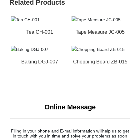
Related Products
Tea CH-001
Tape Measure JC-005
Baking DGJ-007
Chopping Board ZB-015
Online Message
Filing in your phone and E-mal information willhelp us to get
in touch with you in time and solve your problems as soon