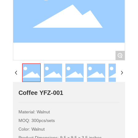
+
Coffee YFZ-001
Material: Walnut
MOQ: 300pcs/sets
Color: Walnut
Product Dimensions: 9.5 x 9.5 x 3.5 inches