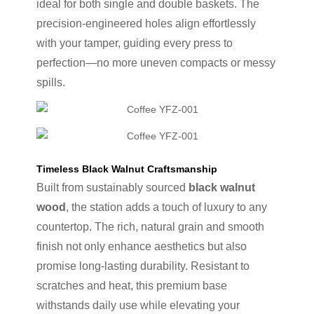
ideal for both single and double baskets. The
precision-engineered holes align effortlessly
with your tamper, guiding every press to
perfection—no more uneven compacts or messy
spills.
Timeless Black Walnut Craftsmanship
Built from sustainably sourced
black walnut
wood
, the station adds a touch of luxury to any
countertop. The rich, natural grain and smooth
finish not only enhance aesthetics but also
promise long-lasting durability. Resistant to
scratches and heat, this premium base
withstands daily use while elevating your