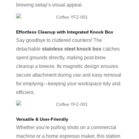
brewing setup’s visual appeal.
Effortless Cleanup with Integrated Knock Box
Say goodbye to cluttered counters! The
detachable
stainless steel knock box
catches
spent grounds directly, making post-brew
cleanup a breeze. Its magnetic design ensures
secure attachment during use and easy removal
for emptying—keeping your workspace tidy and
efficient.
Versatile & User-Friendly
Whether you’re pulling shots on a commercial
machine or a home espresso maker, this station