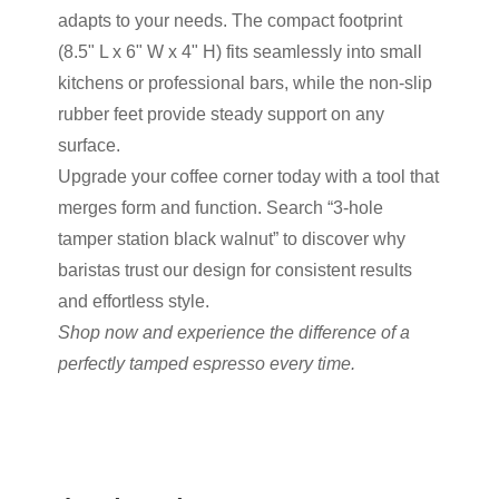
adapts to your needs. The compact footprint
(8.5" L x 6" W x 4" H) fits seamlessly into small
kitchens or professional bars, while the non-slip
rubber feet provide steady support on any
surface.
Upgrade your coffee corner today with a tool that
merges form and function. Search “3-hole
tamper station black walnut” to discover why
baristas trust our design for consistent results
and effortless style.
Shop now and experience the difference of a
perfectly tamped espresso every time.